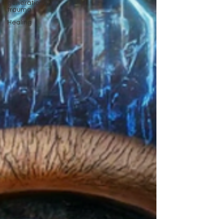
generational
trauma
Healing