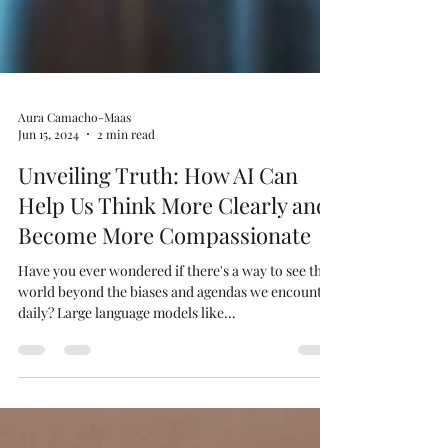
Aura Camacho-Maas
Jun 15, 2024
2 min read
Unveiling Truth: How AI Can
Help Us Think More Clearly and
Become More Compassionate
Have you ever wondered if there's a way to see the
world beyond the biases and agendas we encounter
daily? Large language models like...